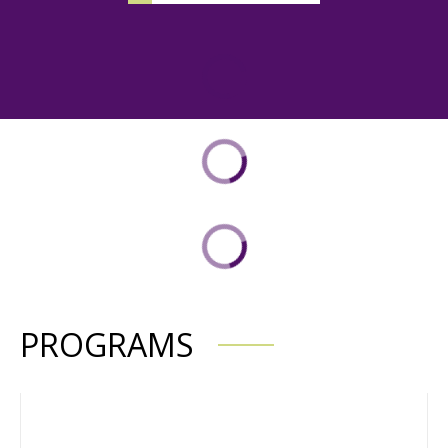
PROGRAMS