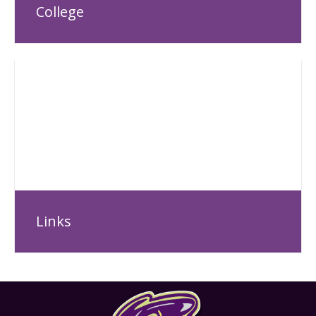
College
Links