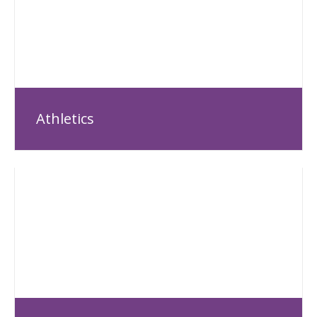
Athletics