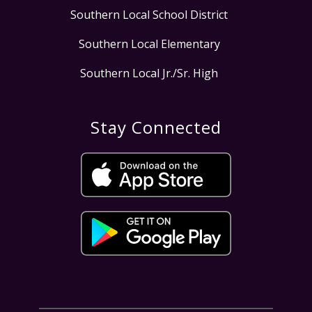
Southern Local School District
Southern Local Elementary
Southern Local Jr./Sr. High
Stay Connected