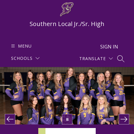
Skip
to
content
Southern Local Jr./Sr. High
MENU
SIGN IN
SCHOOLS
TRANSLATE
SEARC