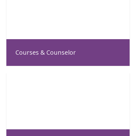
Courses & Counselor