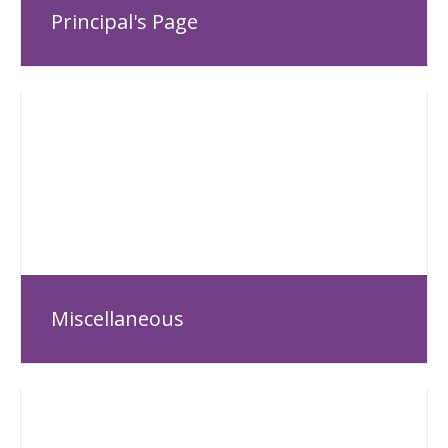
Principal's Page
Miscellaneous