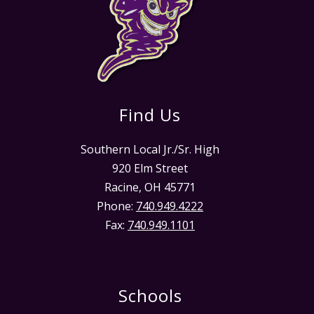
Find Us
Southern Local Jr./Sr. High
920 Elm Street
Racine, OH 45771
Phone:
740.949.4222
Fax:
740.949.1101
Schools